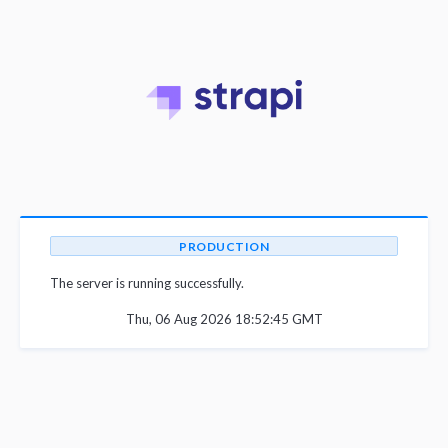
PRODUCTION
The server is running successfully.
Thu, 06 Aug 2026 18:52:45 GMT